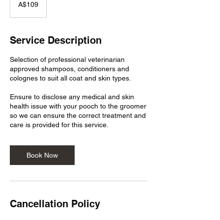
Australian
A$109
dollars
Service Description
Selection of professional veterinarian
approved shampoos, conditioners and
colognes to suit all coat and skin types.
Ensure to disclose any medical and skin
health issue with your pooch to the groomer
so we can ensure the correct treatment and
care is provided for this service.
Book Now
Cancellation Policy