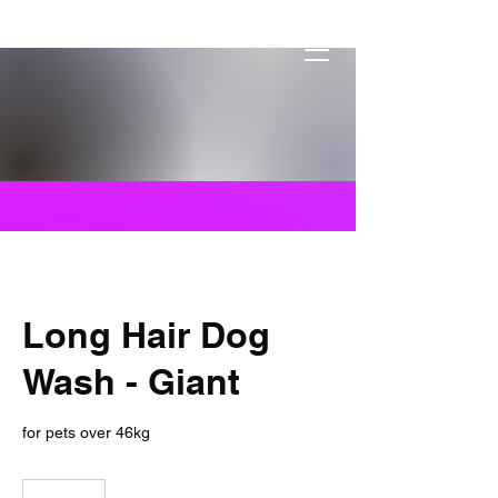
Dogs By Dylon
Mobile Pet Services
Long Hair Dog
Wash - Giant
for pets over 46kg
109