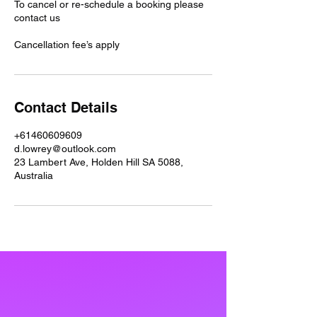
To cancel or re-schedule a booking please
contact us
Cancellation fee’s apply
Contact Details
+61460609609
d.lowrey@outlook.com
23 Lambert Ave, Holden Hill SA 5088,
Australia