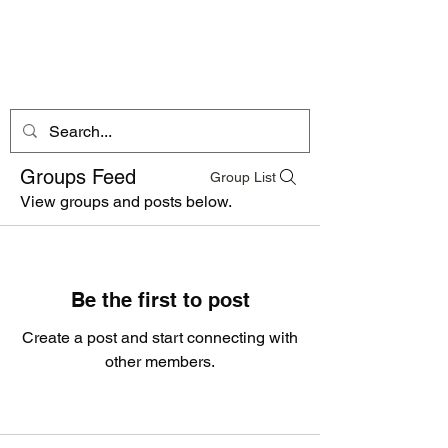
Dogs By Dylon
Mobile Pet Services
Groups Feed
Group List
View groups and posts below.
Be the first to post
Create a post and start connecting with
other members.